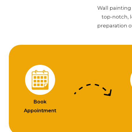
Wall painting 
top-notch, 
preparation o
Book
Appointment