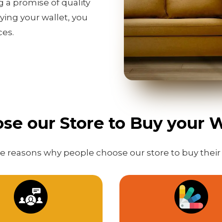
g a promise of quality
ing your wallet, you
ces.
e our Store to Buy your W
 reasons why people choose our store to buy their 