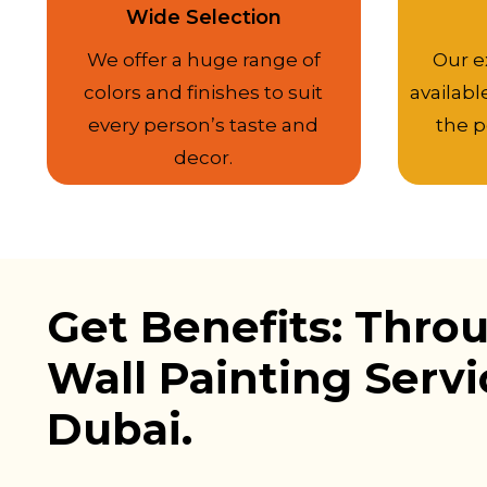
Wide Selection
We offer a huge range of
Our e
colors and finishes to suit
availabl
every person’s taste and
the p
decor.
Get Benefits: Thro
Wall Painting Servi
Dubai.