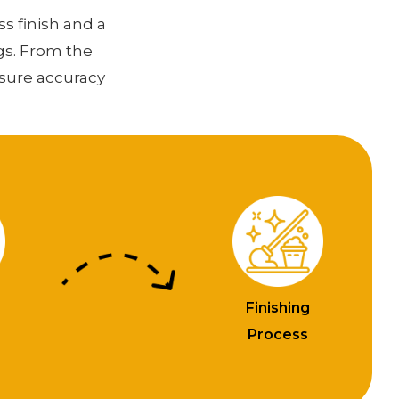
ss finish and a
gs. From the
nsure accuracy
Finishing
n
Process