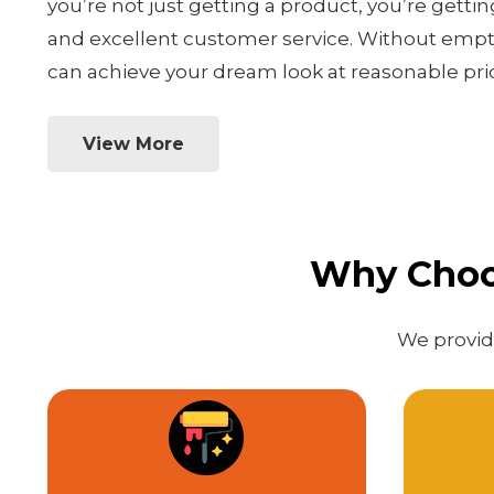
you’re not just getting a product, you’re gettin
and excellent customer service. Without empty
can achieve your dream look at reasonable pri
View More
Why Choos
We provide