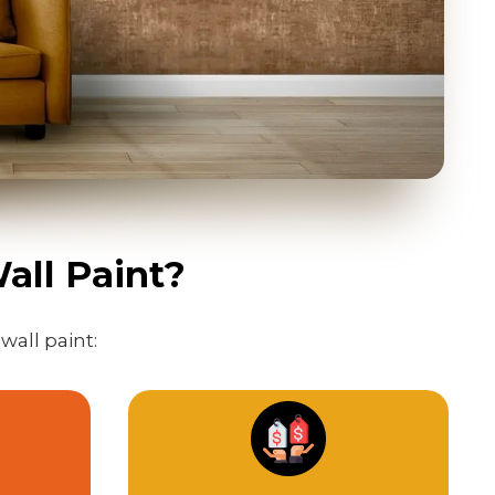
all Paint?
wall paint: