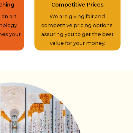
ching
Competitive Prices
 an art
We are giving fair and
nology
competitive pricing options,
hes your
assuring you to get the best
value for your money.