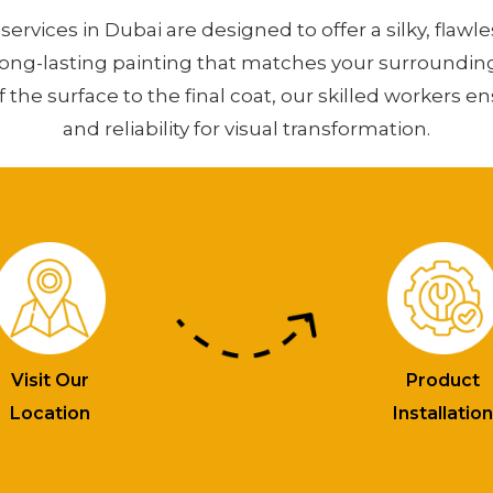
services in Dubai are designed to offer a silky, flawle
long-lasting painting that matches your surroundin
f the surface to the final coat, our skilled workers e
and reliability for visual transformation.
Visit Our
Product
Location
Installatio