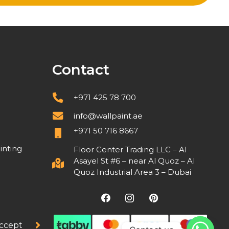
Contact
+971 425 78 700
info@wallpaint.ae
+971 50 716 8667
inting
Floor Center Trading LLC – Al
Asayel St #6 – near Al Quoz – Al
Quoz Industrial Area 3 – Dubai
ccept