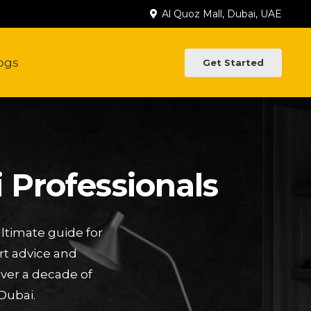
Al Quoz Mall, Dubai, UAE
ogs
Get Started
 Professionals
ltimate guide for
rt advice and
Over a decade of
Dubai.