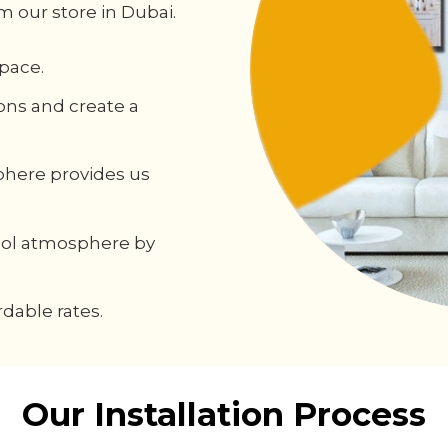
m our store in Dubai.
pace.
ons and create a
phere provides us
cool atmosphere by
dable rates.
Our Installation Process