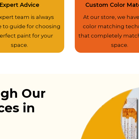
Expert Advice
Custom Color Mat
xpert team is always
At our store, we have
e to guide for choosing
color matching tech
erfect paint for your
that completely matc
space.
space.
ugh Our
ces in