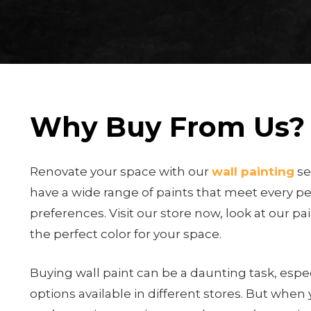
Why Buy From Us?
Renovate your space with our
wall painting
se
have a wide range of paints that meet every p
preferences. Visit our store now, look at our pa
the perfect color for your space.
Buying wall paint can be a daunting task, espec
options available in different stores. But when