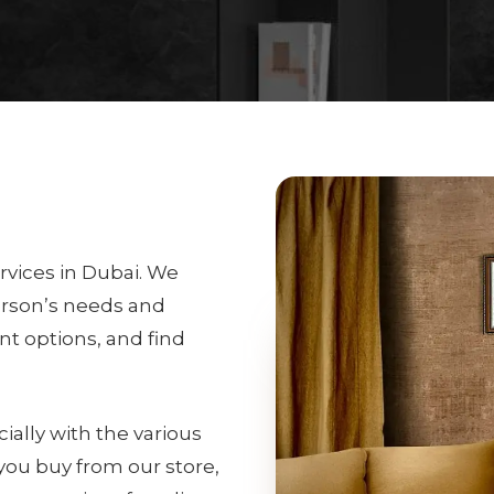
rvices in Dubai. We
erson’s needs and
int options, and find
ially with the various
 you buy from our store,