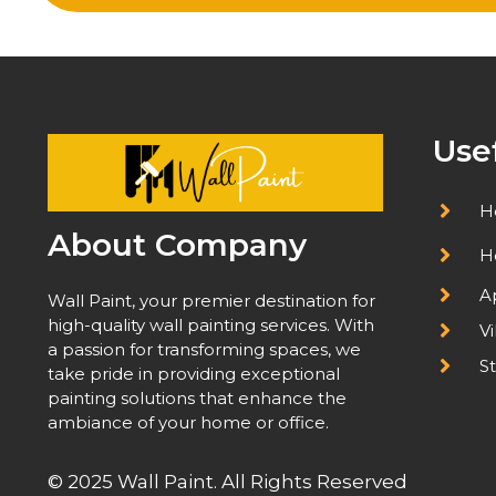
Use
H
About Company
H
A
Wall Paint, your premier destination for
high-quality wall painting services. With
Vi
a passion for transforming spaces, we
St
take pride in providing exceptional
painting solutions that enhance the
ambiance of your home or office.
© 2025 Wall Paint. All Rights Reserved