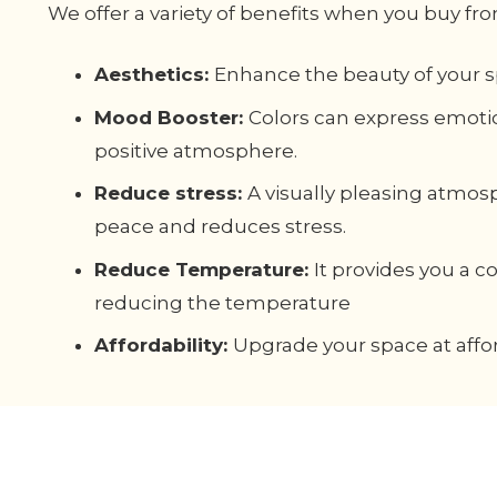
We offer a variety of benefits when you buy fro
Aesthetics:
Enhance the beauty of your s
Mood Booster:
Colors can express emoti
positive atmosphere.
Reduce stress:
A visually pleasing atmos
peace and reduces stress.
Reduce Temperature:
It provides you a 
reducing the temperature
Affordability:
Upgrade your space at affor