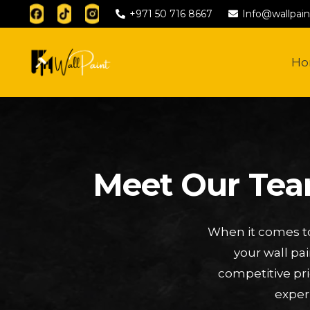
+971 50 716 8667
Info@wallpain
H
Meet Our Team
When it comes to
your wall pa
competitive pri
exper