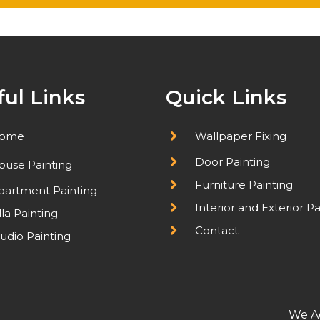
ful Links
Quick Links
ome
Wallpaper Fixing
Door Painting
ouse Painting
Furniture Painting
partment Painting
Interior and Exterior Pa
lla Painting
Contact
udio Painting
We A