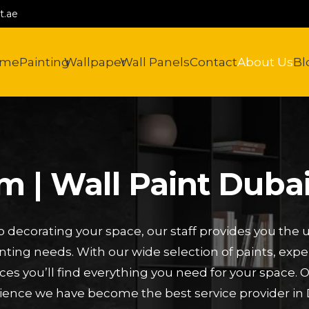
t.ae
ome
Painting
Wallpaper
Wall Panels
Contact
About Us
Bl
 | Wall Paint Dubai
 decorating your space, our staff provides you the u
inting needs. With our wide selection of paints, expe
ces you’ll find everything you need for your space. 
ience we have become the best service provider in 