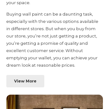
your space.
Buying wall paint can be a daunting task,
especially with the various options available
in different stores. But when you buy from
our store, you’re not just getting a product,
you’re getting a promise of quality and
excellent customer service. Without
emptying your wallet, you can achieve your
dream look at reasonable prices.
View More