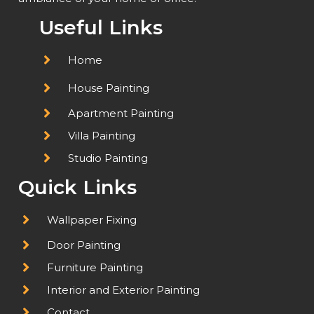
Useful Links
Home
House Painting
Apartment Painting
Villa Painting
Studio Painting
Quick Links
Wallpaper Fixing
Door Painting
Furniture Painting
Interior and Exterior Painting
Contact