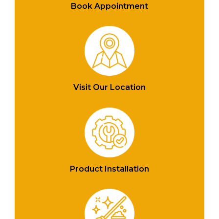
Book Appointment
Visit Our Location
Product Installation