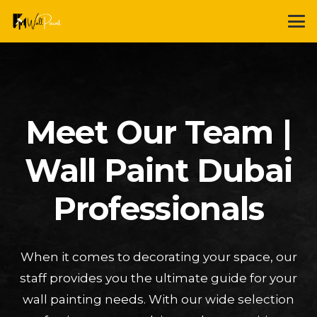
Meet Our Team |
Wall Paint Dubai
Professionals
When it comes to decorating your space, our
staff provides you the ultimate guide for your
wall painting needs. With our wide selection