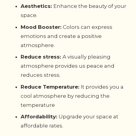
Aesthetics:
Enhance the beauty of your
space.
Mood Booster:
Colors can express
emotions and create a positive
atmosphere.
Reduce stress:
A visually pleasing
atmosphere provides us peace and
reduces stress.
Reduce Temperature:
It provides you a
cool atmosphere by reducing the
temperature
Affordability:
Upgrade your space at
affordable rates.