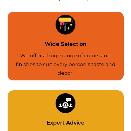
Wide Selection
We offer a huge range of colors and
finishes to suit every person’s taste and
decor.
Expert Advice