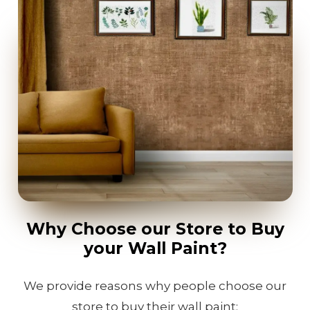
Why Choose our Store to Buy
your Wall Paint?
We provide reasons why people choose our
store to buy their wall paint: