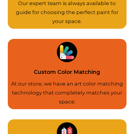
Our expert team is always available to
guide for choosing the perfect paint for
your space.
Custom Color Matching
At our store, we have an art color matching
technology that completely matches your
space.