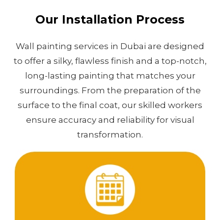
Our Installation Process
Wall painting services in Dubai are designed
to offer a silky, flawless finish and a top-notch,
long-lasting painting that matches your
surroundings. From the preparation of the
surface to the final coat, our skilled workers
ensure accuracy and reliability for visual
transformation.