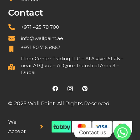
Contact
+971 425 78 700
info@wallpaint.ae
+971 50 716 8667
Floor Center Trading LLC – Al Asayel St #6 –
near Al Quoz – Al Quoz Industrial Area 3 –
Dubai
© 2025 Wall Paint. All Rights Reserved
We
Accept
Contact us