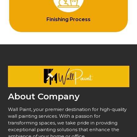
Finishing Process
About Company
Wall Paint, your premier destination for high-quality
wall painting services. With a passion for
transforming spaces, we take pride in providing
exceptional painting solutions that enhance the
ambiance of your home or office.