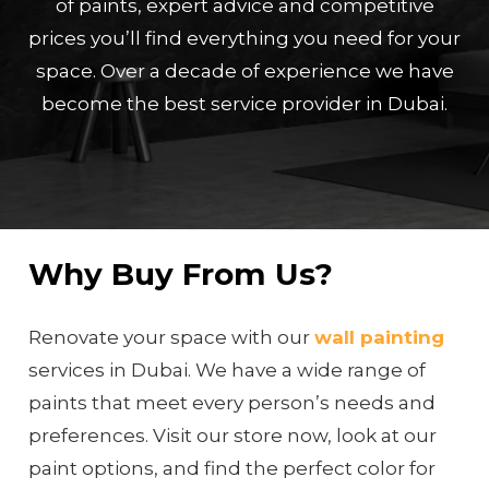
of paints, expert advice and competitive
prices you’ll find everything you need for your
space. Over a decade of experience we have
become the best service provider in Dubai.
Why Buy From Us?
Renovate your space with our
wall painting
services in Dubai. We have a wide range of
paints that meet every person’s needs and
preferences. Visit our store now, look at our
paint options, and find the perfect color for