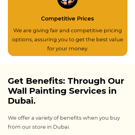
Competitive Prices
We are giving fair and competitive pricing
options, assuring you to get the best value
for your money.
Get Benefits: Through Our
Wall Painting Services in
Dubai.
We offer a variety of benefits when you buy
from our store in Dubai.