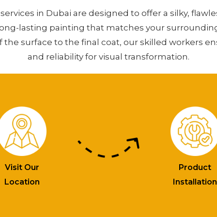
services in Dubai are designed to offer a silky, flawle
long-lasting painting that matches your surroundin
f the surface to the final coat, our skilled workers e
and reliability for visual transformation.
Visit Our
Product
Location
Installatio