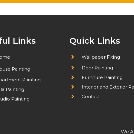
ful Links
Quick Links
ome
Wallpaper Fixing
Door Painting
ouse Painting
Furniture Painting
partment Painting
Interior and Exterior Pa
lla Painting
Contact
udio Painting
We A