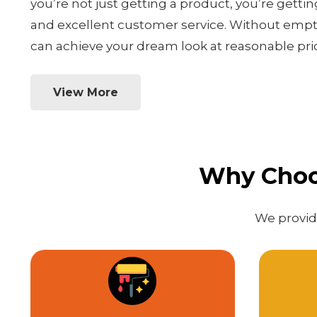
you’re not just getting a product, you’re gettin
and excellent customer service. Without empty
can achieve your dream look at reasonable pri
View More
Why Choos
We provide