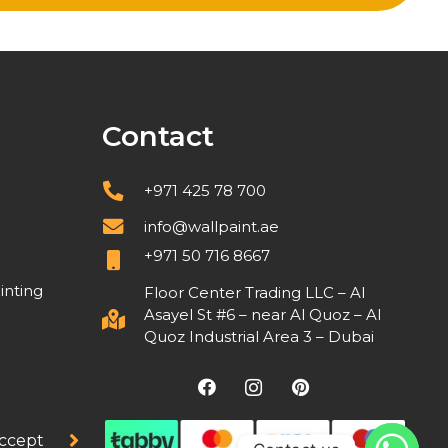
Contact
+971 425 78 700
info@wallpaint.ae
+971 50 716 8667
inting
Floor Center Trading LLC – Al
Asayel St #6 – near Al Quoz – Al
Quoz Industrial Area 3 – Dubai
ccept