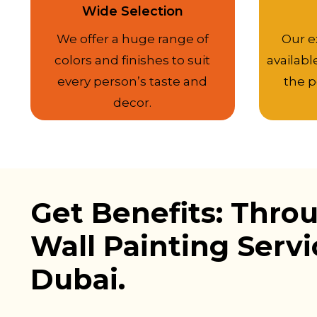
Wide Selection
We offer a huge range of
Our e
colors and finishes to suit
availabl
every person’s taste and
the p
decor.
Get Benefits: Thro
Wall Painting Servi
Dubai.