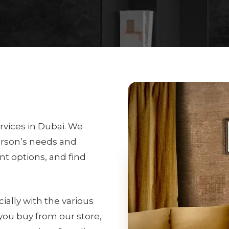
rvices in Dubai. We
erson’s needs and
int options, and find
ially with the various
 you buy from our store,