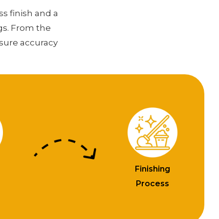
ss finish and a
gs. From the
nsure accuracy
Finishing
n
Process