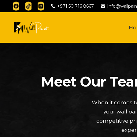
+971 50 716 8667
Info@wallpain
H
Meet Our Team
When it comes to
your wall pa
competitive pri
exper