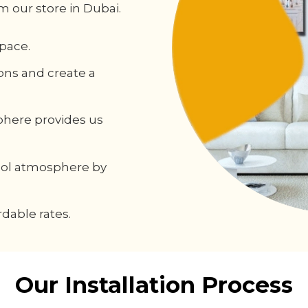
m our store in Dubai.
pace.
ons and create a
phere provides us
cool atmosphere by
dable rates.
Our Installation Process