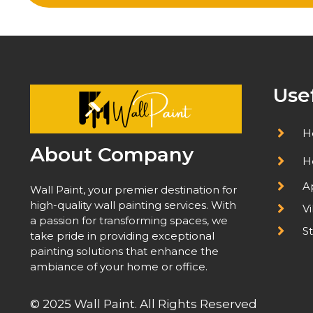
Use
H
About Company
H
A
Wall Paint, your premier destination for
high-quality wall painting services. With
Vi
a passion for transforming spaces, we
St
take pride in providing exceptional
painting solutions that enhance the
ambiance of your home or office.
© 2025 Wall Paint. All Rights Reserved