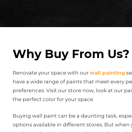
Why Buy From Us?
Renovate your space with our
wall painting
se
have a wide range of paints that meet every p
preferences. Visit our store now, look at our pa
the perfect color for your space.
Buying wall paint can be a daunting task, espec
options available in different stores. But when