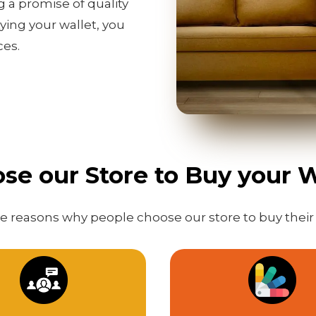
g a promise of quality
ing your wallet, you
ces.
e our Store to Buy your W
 reasons why people choose our store to buy their 