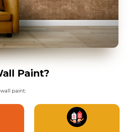
all Paint?
wall paint: