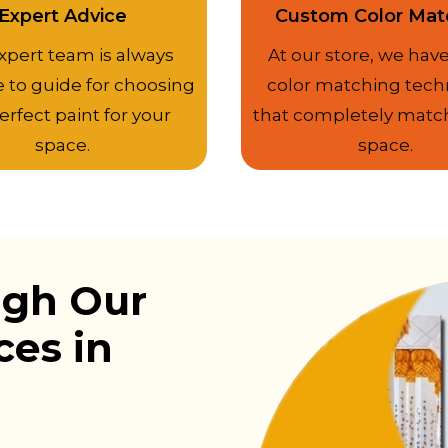
Expert Advice
Custom Color Mat
xpert team is always
At our store, we have
e to guide for choosing
color matching tech
erfect paint for your
that completely matc
space.
space.
ugh Our
ces in