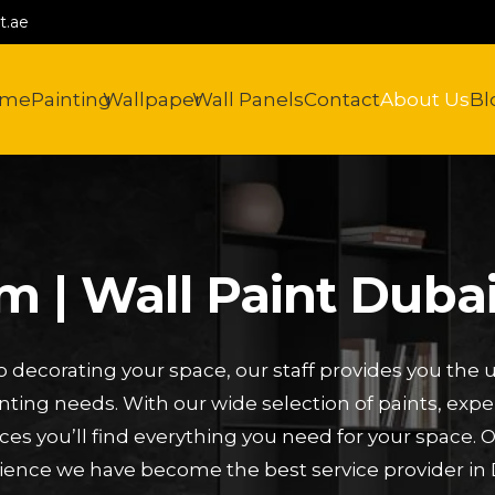
t.ae
ome
Painting
Wallpaper
Wall Panels
Contact
About Us
Bl
 | Wall Paint Dubai
 decorating your space, our staff provides you the u
inting needs. With our wide selection of paints, expe
ces you’ll find everything you need for your space. 
ience we have become the best service provider in 