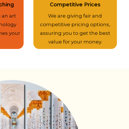
ching
Competitive Prices
 an art
We are giving fair and
nology
competitive pricing options,
hes your
assuring you to get the best
value for your money.