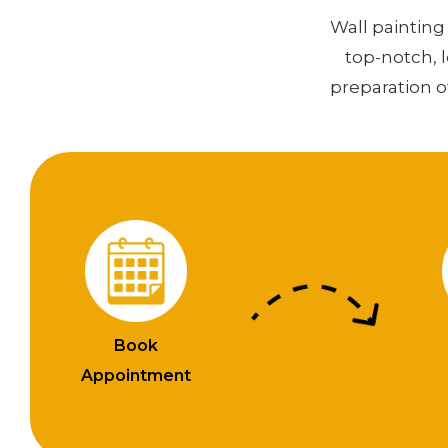
Wall painting 
top-notch, 
preparation o
Book
Appointment