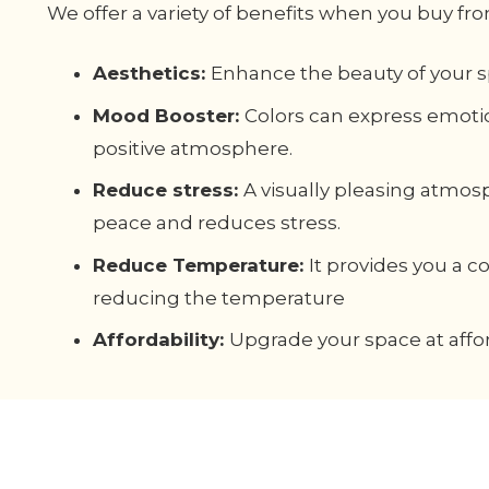
We offer a variety of benefits when you buy fro
Aesthetics:
Enhance the beauty of your s
Mood Booster:
Colors can express emoti
positive atmosphere.
Reduce stress:
A visually pleasing atmos
peace and reduces stress.
Reduce Temperature:
It provides you a 
reducing the temperature
Affordability:
Upgrade your space at affor