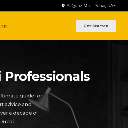
Al Quoz Mall, Dubai, UAE
ogs
Get Started
 Professionals
ltimate guide for
rt advice and
Over a decade of
Dubai.